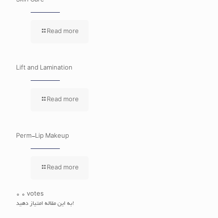
Skin Care
Read more
Lift and Lamination
Read more
Perm-Lip Makeup
Read more
0
0
votes
به این مقاله امتیاز دهید!