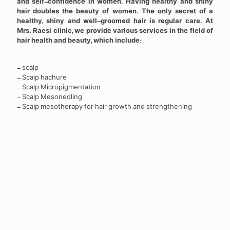
and self-confidence in women. Having healthy and shiny
hair doubles the beauty of women. The only secret of a
healthy, shiny and well-groomed hair is regular care. At
Mrs. Raesi clinic, we provide various services in the field of
hair health and beauty, which include:
- scalp
- Scalp hachure
- Scalp Micropigmentation
- Scalp Mesonedling
- Scalp mesotherapy for hair growth and strengthening
Photo gallery of hair health
and beauty services