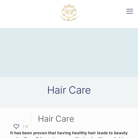
Hair Care
Hair Care
17
It has been proven that having healthy hair leads to beauty