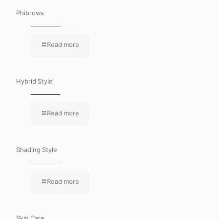
Phibrows
Read more
Hybrid Style
Read more
Shading Style
Read more