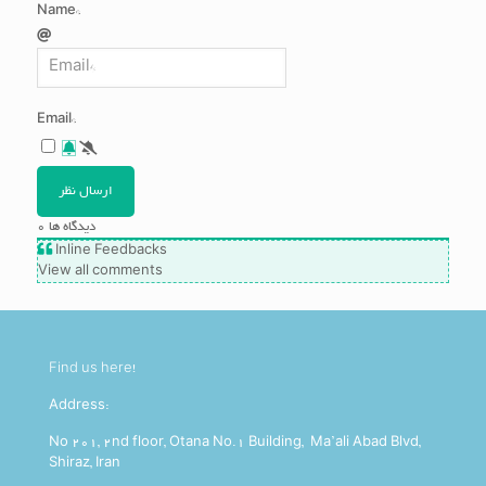
Name*
Email*
0
دیدگاه ها
Inline Feedbacks
View all comments
Find us here!
Address:
No 201, 2nd floor, Otana No.1 Building, Ma’ali Abad Blvd,
Shiraz, Iran