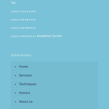
Tel:
+989128777749
+987136242777
+987136243777
+987136363777 Academy Center
Quick Access
Home
Services
Techniques
Honors
About us