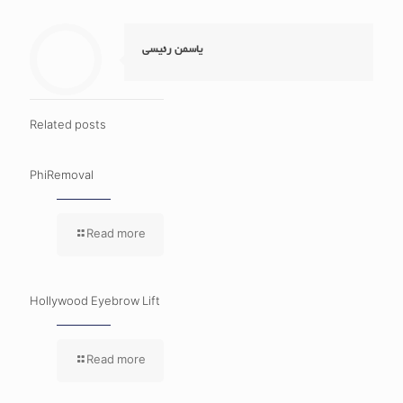
یاسمن رئیسی
Related posts
PhiRemoval
Read more
Hollywood Eyebrow Lift
Read more