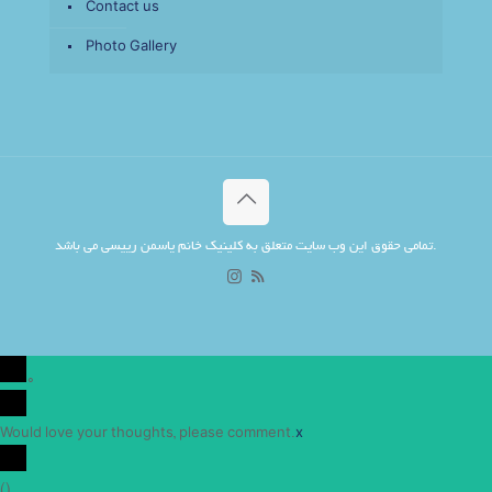
Contact us
Photo Gallery
تمامی حقوق این وب سایت متعلق به کلینیک خانم یاسمن رییسی می باشد.
0
Would love your thoughts, please comment.
x
(
)