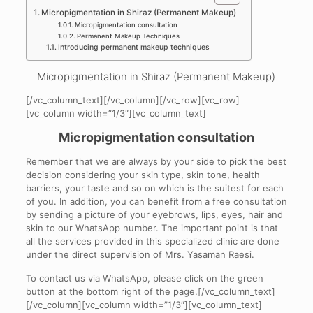
Micropigmentation in Shiraz (Permanent Makeup)
Micropigmentation consultation
Permanent Makeup Techniques
Introducing permanent makeup techniques
Micropigmentation in Shiraz (Permanent Makeup)
[/vc_column_text][/vc_column][/vc_row][vc_row]
[vc_column width=”1/3″][vc_column_text]
Micropigmentation consultation
Remember that we are always by your side to pick the best
decision considering your skin type, skin tone, health
barriers, your taste and so on which is the suitest for each
of you. In addition, you can benefit from a free consultation
by sending a picture of your eyebrows, lips, eyes, hair and
skin to our WhatsApp number. The important point is that
all the services provided in this specialized clinic are done
under the direct supervision of Mrs. Yasaman Raesi.
To contact us via WhatsApp, please click on the green
button at the bottom right of the page.[/vc_column_text]
[/vc_column][vc_column width=”1/3″][vc_column_text]