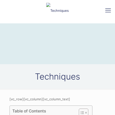
Techniques
[vc_row][vc_column][vc_column_text]
Table of Contents