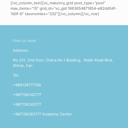
[/vc_column_text][vc_masonry_grid post_type=”post”
max_items=”15″ grid_id=”vc_gid:1663654871854-e82dd04f-
7d0f-6″ taxonomies=”332″][/vc_column][/vc_row]
Find us here!
Address:
No 201, 2nd floor, Otana No.1 Building, Ma’ali Abad Blvd,
Shiraz, Iran
Tel:
+989128777749
+987136242777
+987136243777
+987136363777 Academy Center