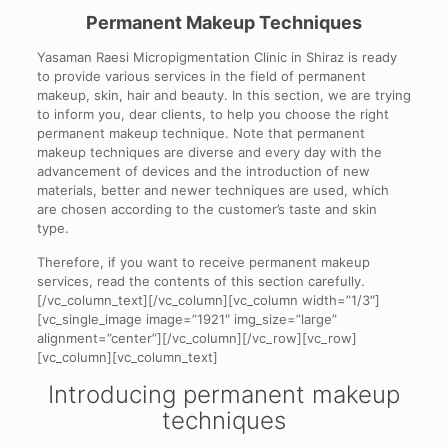
Permanent Makeup Techniques
Yasaman Raesi Micropigmentation Clinic in Shiraz is ready
to provide various services in the field of permanent
makeup, skin, hair and beauty. In this section, we are trying
to inform you, dear clients, to help you choose the right
permanent makeup technique. Note that permanent
makeup techniques are diverse and every day with the
advancement of devices and the introduction of new
materials, better and newer techniques are used, which
are chosen according to the customer’s taste and skin
type.
Therefore, if you want to receive permanent makeup
services, read the contents of this section carefully.
[/vc_column_text][/vc_column][vc_column width=”1/3″]
[vc_single_image image=”1921″ img_size=”large”
alignment=”center”][/vc_column][/vc_row][vc_row]
[vc_column][vc_column_text]
Introducing permanent makeup
techniques