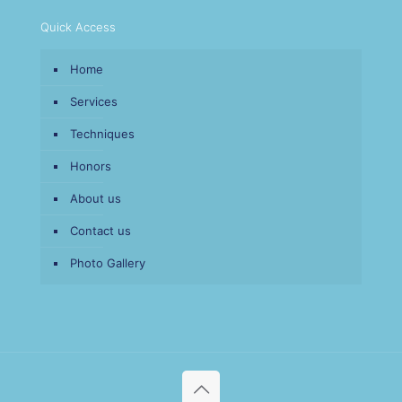
Quick Access
Home
Services
Techniques
Honors
About us
Contact us
Photo Gallery